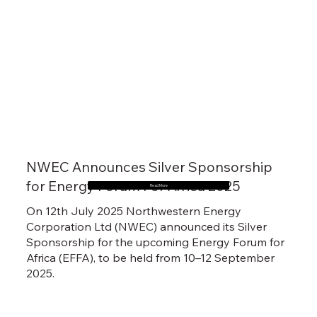
NWEC Announces Silver Sponsorship
for Energy Forum For Africa 2025
Read More
On 12th July 2025 Northwestern Energy
Corporation Ltd (NWEC) announced its Silver
Sponsorship for the upcoming Energy Forum for
Africa (EFFA), to be held from 10–12 September
2025.