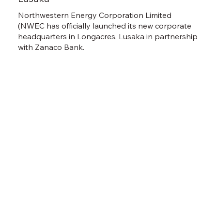
Northwestern Energy Corporation Limited
(NWEC has officially launched its new corporate
headquarters in Longacres, Lusaka in partnership
with Zanaco Bank.