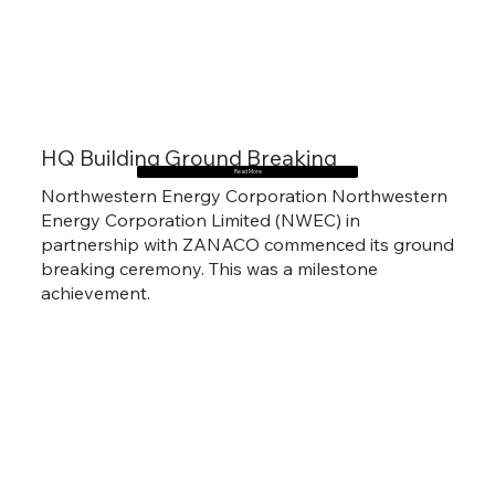
HQ Building Ground Breaking
Read More
Northwestern Energy Corporation Northwestern
Energy Corporation Limited (NWEC) in
partnership with ZANACO commenced its ground
breaking ceremony. This was a milestone
achievement.