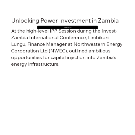
Unlocking Power Investment in Zambia
Read More
At the high-level IPP Session during the Invest-
Zambia International Conference, Limbikani
Lungu, Finance Manager at Northwestern Energy
Corporation Ltd (NWEC), outlined ambitious
opportunities for capital injection into Zambia’s
energy infrastructure.