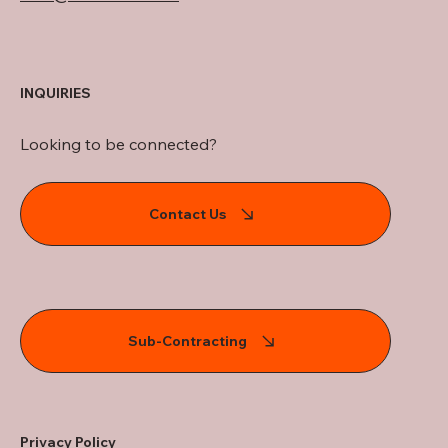
INQUIRIES
Looking to be connected?
Contact Us
Sub-Contracting
Privacy Policy