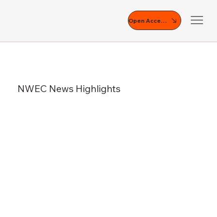
Open Access
NWEC News Highlights