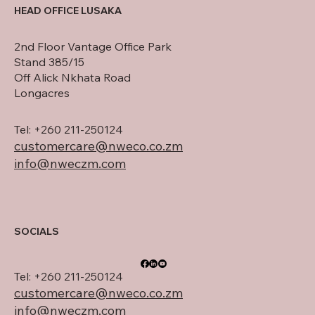
HEAD OFFICE LUSAKA
2nd Floor Vantage Office Park
Stand 385/15
Off Alick Nkhata Road
Longacres
Tel: +260 211-250124
customercare@nweco.co.zm
info@nweczm.com
SOCIALS
Tel: +260 211-250124
customercare@nweco.co.zm
info@nweczm.com