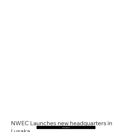
NWEC Launches new headquarters in
Read More
Lusaka