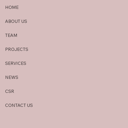
HOME
ABOUT US
TEAM
PROJECTS
SERVICES
NEWS
CSR
CONTACT US